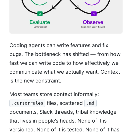
Coding agents can write features and fix
bugs. The bottleneck has shifted — from how
fast we can write code to how effectively we
communicate what we actually want. Context
is the new constraint.
Most teams store context informally:
files, scattered
.cursorrules
.md
documents, Slack threads, tribal knowledge
that lives in people’s heads. None of it is
versioned. None of it is tested. None of it has