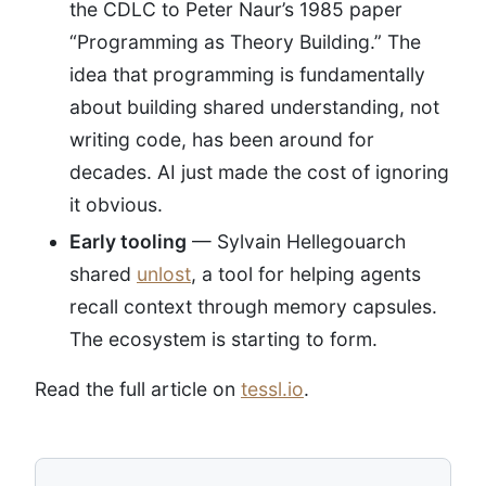
the CDLC to Peter Naur’s 1985 paper
“Programming as Theory Building.” The
idea that programming is fundamentally
about building shared understanding, not
writing code, has been around for
decades. AI just made the cost of ignoring
it obvious.
Early tooling
— Sylvain Hellegouarch
shared
unlost
, a tool for helping agents
recall context through memory capsules.
The ecosystem is starting to form.
Read the full article on
tessl.io
.