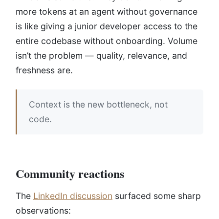
more tokens at an agent without governance
is like giving a junior developer access to the
entire codebase without onboarding. Volume
isn’t the problem — quality, relevance, and
freshness are.
Context is the new bottleneck, not
code.
Community reactions
The
LinkedIn discussion
surfaced some sharp
observations: