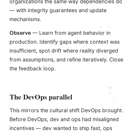
organizations the same way dependencies do
— with integrity guarantees and update
mechanisms.
Observe
— Learn from agent behavior in
production. Identify gaps where context was
insufficient, spot drift where reality diverged
from assumptions, and refine iteratively. Close
the feedback loop.
The DevOps parallel
This mirrors the cultural shift DevOps brought.
Before DevOps, dev and ops had misaligned
incentives — dev wanted to ship fast, ops