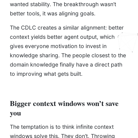
wanted stability. The breakthrough wasn’t
better tools, it was aligning goals.
The CDLC creates a similar alignment: better
context yields better agent output, which
gives everyone motivation to invest in
knowledge sharing. The people closest to the
domain knowledge finally have a direct path
to improving what gets built.
Bigger context windows won’t save
you
The temptation is to think infinite context
windows solve this. They don’t. Throwing