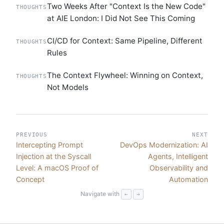
Two Weeks After "Context Is the New Code"
THOUGHTS
at AIE London: I Did Not See This Coming
CI/CD for Context: Same Pipeline, Different
THOUGHTS
Rules
The Context Flywheel: Winning on Context,
THOUGHTS
Not Models
PREVIOUS
NEXT
Intercepting Prompt
DevOps Modernization: AI
Injection at the Syscall
Agents, Intelligent
Level: A macOS Proof of
Observability and
Concept
Automation
Navigate with
←
→