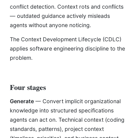
conflict detection. Context rots and conflicts
— outdated guidance actively misleads
agents without anyone noticing.
The Context Development Lifecycle (CDLC)
applies software engineering discipline to the
problem.
Four stages
Generate
— Convert implicit organizational
knowledge into structured specifications
agents can act on. Technical context (coding
standards, patterns), project context