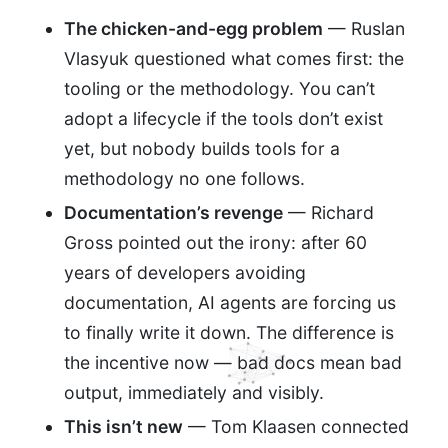
The chicken-and-egg problem
— Ruslan
Vlasyuk questioned what comes first: the
tooling or the methodology. You can’t
adopt a lifecycle if the tools don’t exist
yet, but nobody builds tools for a
methodology no one follows.
Documentation’s revenge
— Richard
Gross pointed out the irony: after 60
years of developers avoiding
documentation, AI agents are forcing us
to finally write it down. The difference is
the incentive now — bad docs mean bad
output, immediately and visibly.
This isn’t new
— Tom Klaasen connected