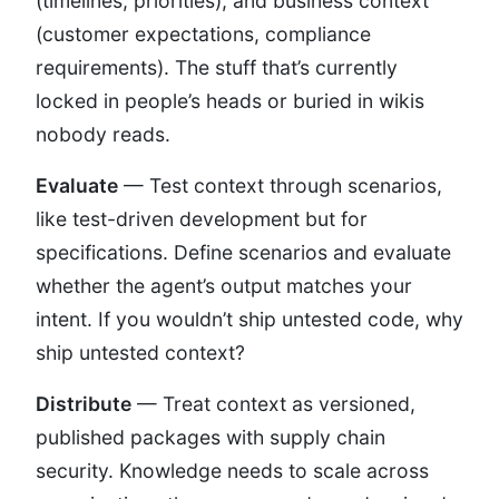
(timelines, priorities), and business context
(customer expectations, compliance
requirements). The stuff that’s currently
locked in people’s heads or buried in wikis
nobody reads.
Evaluate
— Test context through scenarios,
like test-driven development but for
specifications. Define scenarios and evaluate
whether the agent’s output matches your
intent. If you wouldn’t ship untested code, why
ship untested context?
Distribute
— Treat context as versioned,
published packages with supply chain
security. Knowledge needs to scale across