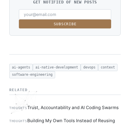
GET NOTIFIED OF NEW POSTS
SUBSCRIBE
ai-agents
ai-native-development
devops
context
software-engineering
RELATED
Trust, Accountability and AI Coding Swarms
THOUGHTS
Building My Own Tools Instead of Reusing
THOUGHTS