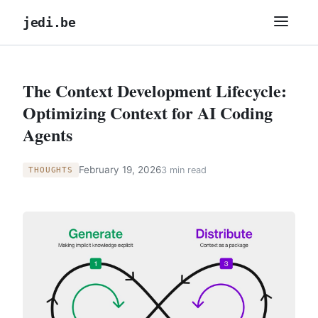
jedi.be
The Context Development Lifecycle:
Optimizing Context for AI Coding
Agents
February 19, 2026
3 min read
THOUGHTS