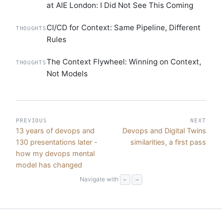
at AIE London: I Did Not See This Coming
CI/CD for Context: Same Pipeline, Different
THOUGHTS
Rules
The Context Flywheel: Winning on Context,
THOUGHTS
Not Models
PREVIOUS
NEXT
13 years of devops and
Devops and Digital Twins
130 presentations later -
similarities, a first pass
how my devops mental
model has changed
Navigate with
←
→