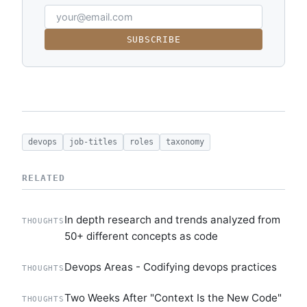
SUBSCRIBE
devops
job-titles
roles
taxonomy
RELATED
In depth research and trends analyzed from
THOUGHTS
50+ different concepts as code
Devops Areas - Codifying devops practices
THOUGHTS
Two Weeks After "Context Is the New Code"
THOUGHTS