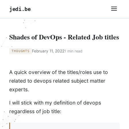
jedi.be
Shades of DevOps - Related Job titles
February 11, 2022
1 min read
THOUGHTS
A quick overview of the titles/roles use to
related to devops related subject matter
experts.
I will stick with my definition of devops
regardless of job title: