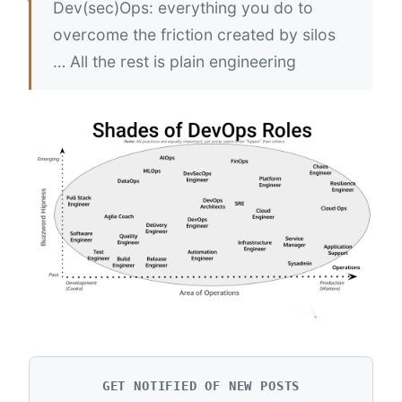
Dev(sec)Ops: everything you do to
overcome the friction created by silos
… All the rest is plain engineering
GET NOTIFIED OF NEW POSTS